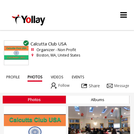
Calcutta Club USA
Organizer - Non Profit
Boston, MA, United States
PROFILE
PHOTOS
VIDEOS
EVENTS
Share
Follow
Message
Photos
Albums