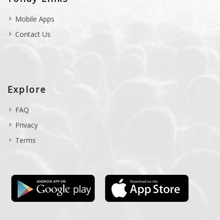
Mobile Apps
Contact Us
Explore
FAQ
Privacy
Terms