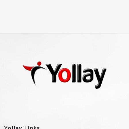
Yollay Links